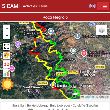
SICAMI
Activities
Plans
Roca Negra 3
+
−
Home
End
Leaflet
|
© Google
Start: Sant Boi de Llobregat Bajo Llobregat - Cataluña (España)