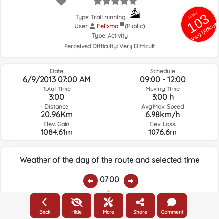
GRSIC
103
Type: Trail running
Very Difficult
User:
Felixma
(Public)
Type:
Activity
Perceived Difficulty:
Very Difficult
Date
Schedule
6/9/2013 07:00 AM
09:00 - 12:00
Total Time
Moving Time
3:00
3:00 h
Distance
Avg Mov. Speed
20.96Km
6.98km/h
Elev. Gain
Elev. Loss.
1084.61m
1076.6m
Weather of the day of the route and selected time
07:00
Temps.
Rain
Average humidity:
Wind Speed:
Wind Direction:
Back
Hide
More
Share
Comment
17.4ºC
0
69%
7.8km/h