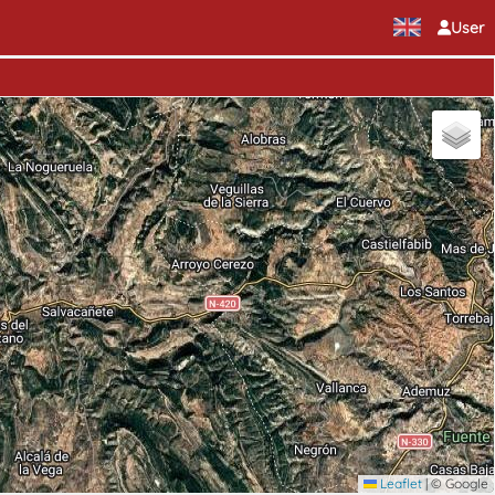
User
Leaflet
|
© Google