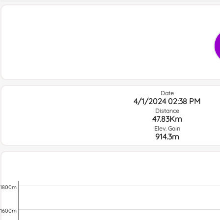
Date
4/1/2024 02:38 PM
Distance
47.83Km
Elev. Gain
914.3m
1800m
1600m