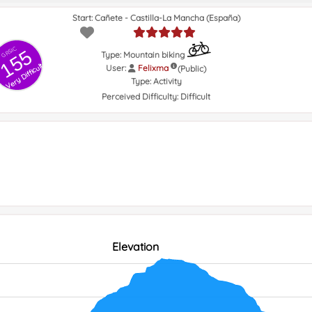
Start: Cañete - Castilla-La Mancha (España)
GRSIC
155
Type: Mountain biking
Very Difficult
User:
Felixma
(Public)
Type:
Activity
Perceived Difficulty:
Difficult
Elevation