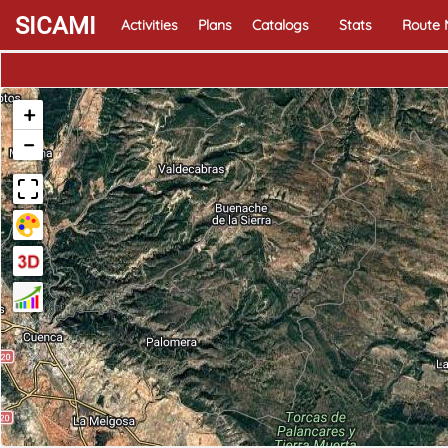
SICAMI
Activities
Plans
Catalogs
Stats
Route
+
−