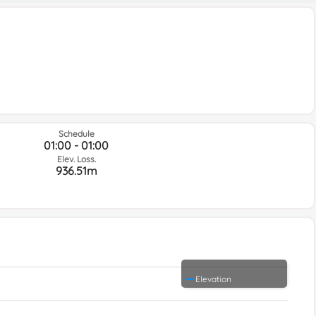
Schedule
01:00 - 01:00
Elev. Loss.
936.51m
Elevation