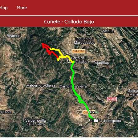
 Map
More
Cañete - Collado Bajo
Home
End