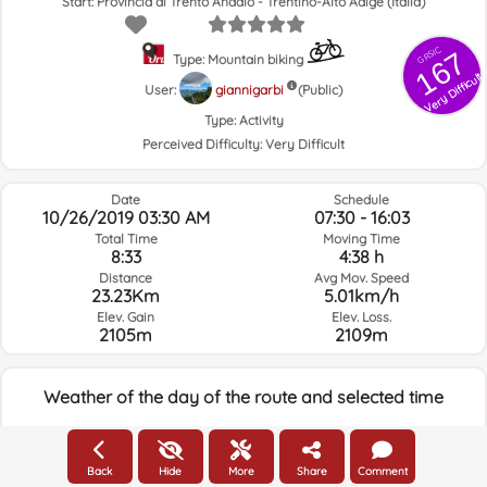
Start: Provincia di Trento Andalo - Trentino-Alto Adige (Italia)
GRSIC
167
Type: Mountain biking
Very Difficult
User:
giannigarbi
(Public)
Type:
Activity
Perceived Difficulty:
Very Difficult
Date
Schedule
10/26/2019 03:30 AM
07:30 - 16:03
Total Time
Moving Time
8:33
4:38 h
Distance
Avg Mov. Speed
23.23Km
5.01km/h
Elev. Gain
Elev. Loss.
2105m
2109m
Weather of the day of the route and selected time
05:00
Back
Hide
More
Share
Comment