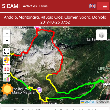
SICAMI
Activities
Plans
Andalo, Montanara, Rifugio Croz, Clamer, Spora, Daniola
2019-10-26 07:32
+
−
Home
End
Leaflet
|
© Google