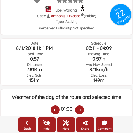
GRSIC
22
Type: Walking
User:
Anthony J. Biacco
(Public)
Very Easy
Type:
Activity
Perceived Difficulty:
Not specified
Date
Schedule
8/1/2018 11:11 PM
03:11 - 04:09
Total Time
Moving Time
0:57
0:57 h
Distance
Avg Mov. Speed
7.81Km
8.11km/h
Elev. Gain
Elev. Loss.
151m
149m
Weather of the day of the route and selected time
01:00
Temps.
Rain
Average humidity:
Wind Speed:
Wind Direction:
Back
Hide
More
Share
Comment
23.7ºC
0
46%
11.3km/h