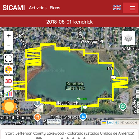
SICAMI
Activities
Plans
2018-08-01-kendrick
+
−
End
Home
Leaflet
|
© Google
Start: Jefferson County Lakewood - Colorado (Estados Unidos de América)