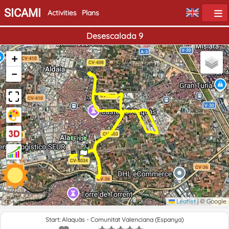
SICAMI
Activities
Plans
Desescalada 9
+
−
Home
End
Leaflet
|
© Google
Start: Alaquàs - Comunitat Valenciana (Espanya)