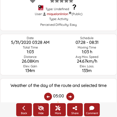
Type: Undefined
User:
miquelonlinlon
(Public)
Type:
Activity
Perceived Difficulty:
Easy
Date
Schedule
5/31/2020 03:28 AM
07:28 - 08:31
Total Time
Moving Time
1:03
1:03 h
Distance
Avg Mov. Speed
26.08Km
24.67km/h
Elev. Gain
Elev. Loss.
134m
133m
Weather of the day of the route and selected time
05:00
Temps.
Rain
Average humidity:
Wind Speed:
Wind Direction:
Back
Hide
More
Share
Comment
16.2ºC
0
76%
6.4km/h