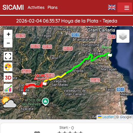
SICAMI
Activities
Plans
2026-02-04 06:35:37 Hoya de la Plata - Tejeda
+
−
Home
0000192
derrumbé
End
Leaflet
|
© Google
Start: - ()