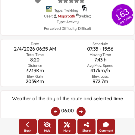
GRSIC
163
Type: Trekking
Very Difficult
User:
Majorpath
(Public)
Type:
Activity
Perceived Difficulty:
Difficult
Date
Schedule
2/4/2026 06:35 AM
07:35 - 15:56
Total Time
Moving Time
8:20
7:43 h
Distance
Avg Mov. Speed
32.19Km
4.17km/h
Elev. Gain
Elev. Loss.
2039.4m
972.7m
Weather of the day of the route and selected time
06:00
Temps.
Rain
Average humidity:
Wind Speed:
Wind Direction:
Back
Hide
More
Share
Comment
16.2ºC
0
75%
5km/h