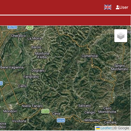
User
Leaflet
|
© Google