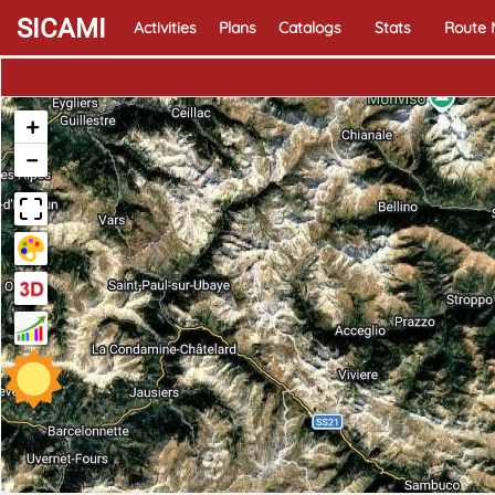
SICAMI
Activities
Plans
Catalogs
Stats
Route
+
−