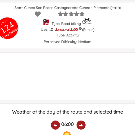
Start: Cuneo San Rocco Castagnaretta Cuneo - Piemonte (Italia)
GRSIC
124
Type: Road biking
Very Difficult
User:
donosvaldo55
(Public)
Type:
Activity
Perceived Difficulty:
Medium
Weather of the day of the route and selected time
06:00