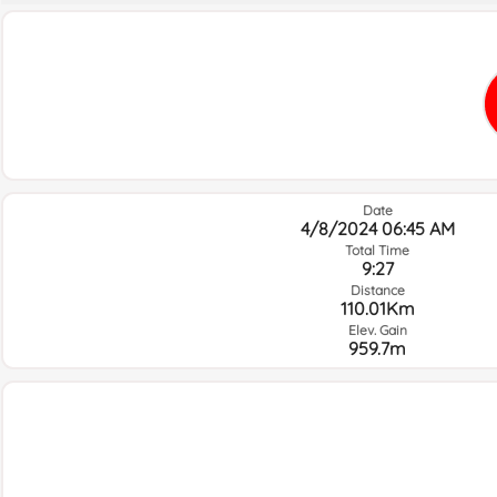
Date
4/8/2024 06:45 AM
Total Time
9:27
Distance
110.01Km
Elev. Gain
959.7m