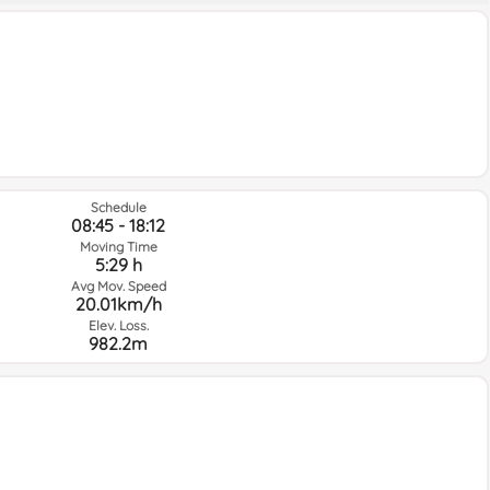
Schedule
08:45 - 18:12
Moving Time
5:29 h
Avg Mov. Speed
20.01km/h
Elev. Loss.
982.2m