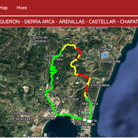
 Map
More
GUERON - SIERRA ARCA - ARENILLAS - CASTELLAR - CHAPA
End
Home