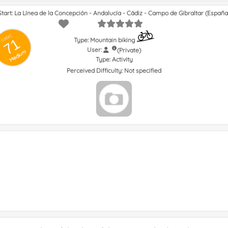
Start: La Línea de la Concepción - Andalucía - Cádiz - Campo de Gibraltar (España
GRSIC
71
Type: Mountain biking
User:
(Private)
Medium
Type:
Activity
Perceived Difficulty:
Not specified