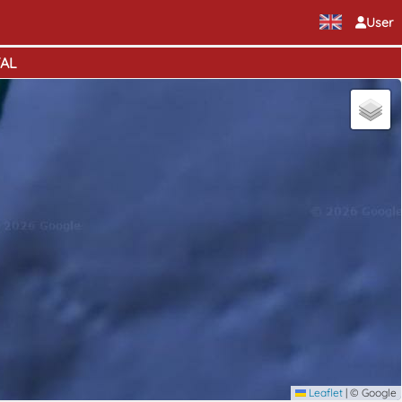
User
TAL
Leaflet
|
© Google