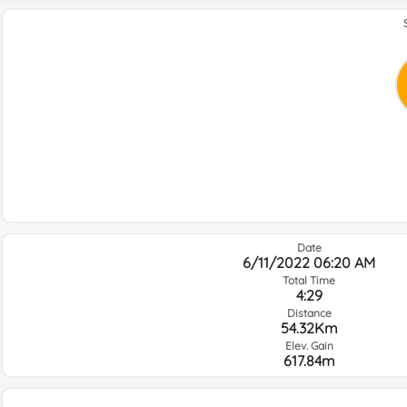
Date
6/11/2022 06:20 AM
Total Time
4:29
Distance
54.32Km
Elev. Gain
617.84m