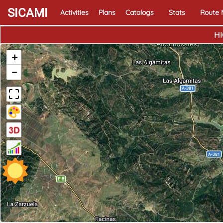
SICAMI
Activities
Plans
Catalogs
Stats
Route
HI
+
−