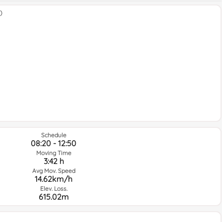
)
Schedule
08:20 - 12:50
Moving Time
3:42 h
Avg Mov. Speed
14.62km/h
Elev. Loss.
615.02m