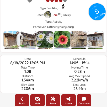
GRSIC
Type: Walking
5
Very Easy
User:
Toni
(Public)
Type:
Activity
Perceived Difficulty:
Very easy
Date
Schedule
8/18/2022 12:05 PM
14:05 - 15:14
Total Time
Moving Time
1:08
0:28 h
Distance
Avg Mov. Speed
1.54Km
3.22km/h
Elev. Gain
Elev. Loss.
27.06m
28.44m
Weather of the day of the route and selected time
Back
Hide
More
Share
Comment