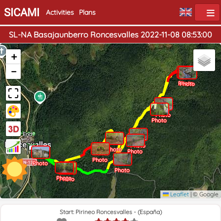
SICAMI
Activities
Plans
SL-NA Basajaunberro Roncesvalles 2022-11-08 08:53:00
+
−
Photo
Photo
Photo
Photo
Home
End
Photo
Photo
Photo
Photo
Photo
Photo
Photo
Photo
Leaflet
|
© Google
Start: Pirineo Roncesvalles - (España)