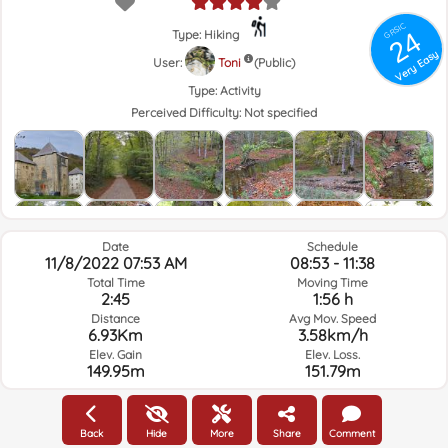
GRSIC
24
Type: Hiking
Very Easy
User:
Toni
(Public)
Type:
Activity
Perceived Difficulty:
Not specified
Date
Schedule
11/8/2022 07:53 AM
08:53 - 11:38
Total Time
Moving Time
2:45
1:56 h
Distance
Avg Mov. Speed
6.93Km
3.58km/h
Elev. Gain
Elev. Loss.
149.95m
151.79m
Weather of the day of the route and selected time
Back
Hide
More
Share
Comment