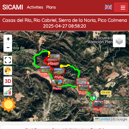
SICAMI
Activities
Plans
Casas del Río, Río Cabriel, Sierra de la Noria, Pico Colmena
2025-04-27 08:58:20
+
−
Photo
Photo
Photo
Photo
Photo
Photo
Photo
Home
End
Photo
Leaflet
|
© Google