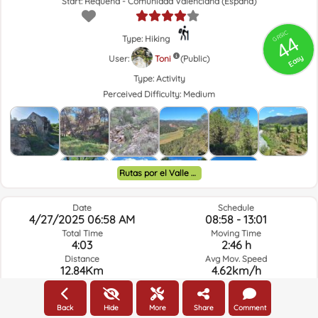
Start: Requena - Comunidad Valenciana (España)
GRSIC
44
Type: Hiking
Easy
User:
Toni
(Public)
Type:
Activity
Perceived Difficulty:
Medium
Rutas por el Valle de Ayora y alrededores.
Date
Schedule
4/27/2025 06:58 AM
08:58 - 13:01
Total Time
Moving Time
4:03
2:46 h
Distance
Avg Mov. Speed
12.84Km
4.62km/h
Elev. Gain
Elev. Loss.
252.92m
251m
Back
Hide
More
Share
Comment