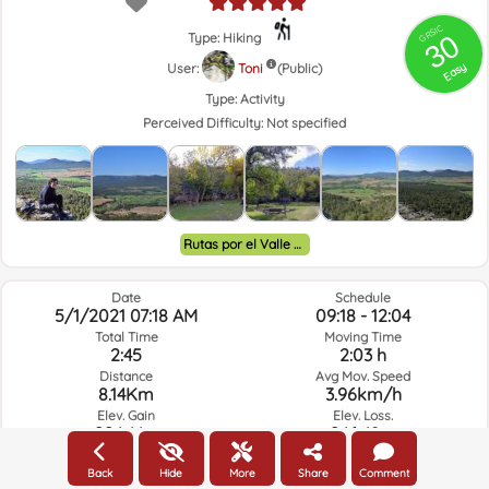
GRSIC
30
Type: Hiking
Easy
User:
Toni
(Public)
Type:
Activity
Perceived Difficulty:
Not specified
Rutas por el Valle de Ayora y alrededores.
Date
Schedule
5/1/2021 07:18 AM
09:18 - 12:04
Total Time
Moving Time
2:45
2:03 h
Distance
Avg Mov. Speed
8.14Km
3.96km/h
Elev. Gain
Elev. Loss.
224.44m
246.48m
Back
Hide
More
Share
Comment