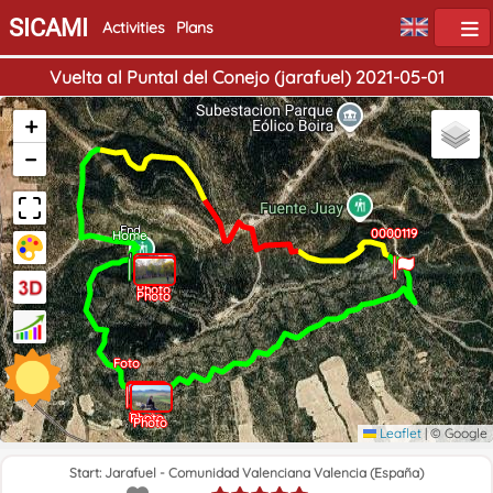
SICAMI
Activities
Plans
Vuelta al Puntal del Conejo (jarafuel) 2021-05-01
+
−
End
0000119
Home
Photo
Photo
Foto
Photo
Photo
Photo
Leaflet
|
© Google
Start: Jarafuel - Comunidad Valenciana Valencia (España)