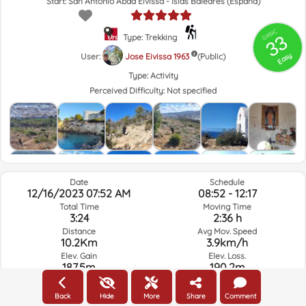
Start: San Antonio Abad Eivissa - Islas Baleares (España)
GRSIC
33
Type: Trekking
Easy
User:
Jose Eivissa 1963
(Public)
Type:
Activity
Perceived Difficulty:
Not specified
Date
Schedule
12/16/2023 07:52 AM
08:52 - 12:17
Total Time
Moving Time
3:24
2:36 h
Distance
Avg Mov. Speed
10.2Km
3.9km/h
Elev. Gain
Elev. Loss.
187.5m
190.2m
Back
Hide
More
Share
Comment
Weather of the day of the route and selected time