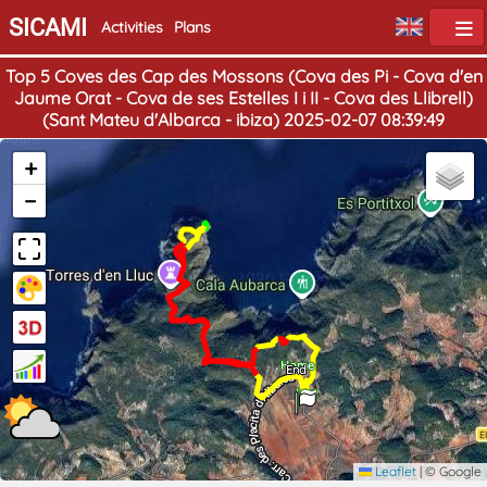
SICAMI
Activities
Plans
Top 5 Coves des Cap des Mossons (Cova des Pi - Cova d'en
Jaume Orat - Cova de ses Estelles I i II - Cova des Llibrell)
(Sant Mateu d'Albarca - ibiza) 2025-02-07 08:39:49
+
−
Home
End
Leaflet
|
© Google