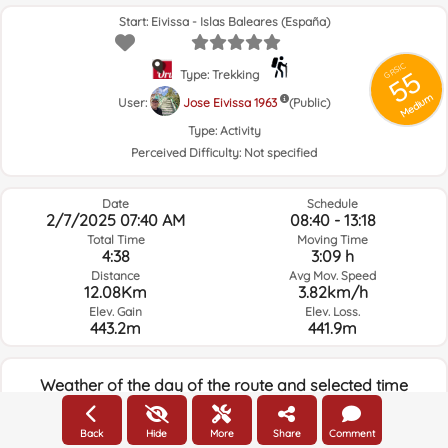
Start: Eivissa - Islas Baleares (España)
GRSIC
55
Type: Trekking
Medium
User:
Jose Eivissa 1963
(Public)
Type:
Activity
Perceived Difficulty:
Not specified
Date
Schedule
2/7/2025 07:40 AM
08:40 - 13:18
Total Time
Moving Time
4:38
3:09 h
Distance
Avg Mov. Speed
12.08Km
3.82km/h
Elev. Gain
Elev. Loss.
443.2m
441.9m
Weather of the day of the route and selected time
07:00
Back
Hide
More
Share
Comment