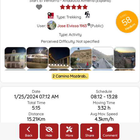
Start: El Ventorro - Andalucía Almería (España)
GRSIC
58
Type: Trekking
Medium
User:
Jose Eivissa 1963
(Public)
Type:
Activity
Perceived Difficulty:
Not specified
2 Camino Mozárabe de Almería a Granada
Date
Schedule
1/25/2024 07:12 AM
08:12 - 13:28
Total Time
Moving Time
5:15
3:32 h
Distance
Avg Mov. Speed
15.21Km
4.3km/h
Elev. Gain
Elev. Loss.
463.6m
300.1m
Back
Hide
More
Share
Comment