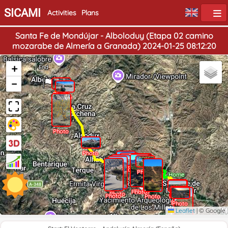
SICAMI
Activities
Plans
Santa Fe de Mondújar - Alboloduy (Etapa 02 camino
mozarabe de Almería a Granada) 2024-01-25 08:12:20
+
End
−
Photo
Photo
Photo
Photo
Photo
Photo
Photo
Photo
Home
Photo
Photo
Photo
Photo
Photo
Photo
Photo
Photo
Photo
Leaflet
|
© Google
Photo