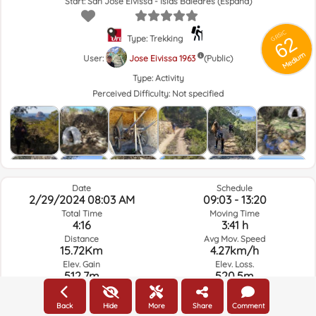
Start: San José Eivissa - Islas Baleares (España)
GRSIC
62
Type: Trekking
Medium
User:
Jose Eivissa 1963
(Public)
Type:
Activity
Perceived Difficulty:
Not specified
Date
Schedule
2/29/2024 08:03 AM
09:03 - 13:20
Total Time
Moving Time
4:16
3:41 h
Distance
Avg Mov. Speed
15.72Km
4.27km/h
Elev. Gain
Elev. Loss.
512.7m
520.5m
Back
Hide
More
Share
Comment
Weather of the day of the route and selected time