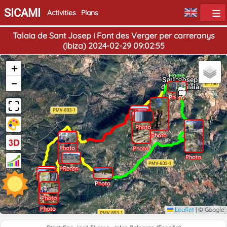
SICAMI
Activities
Plans
Talaia de Sant Josep i Font des Verger per carreranys
(ibiza) 2024-02-29 09:02:55
+
Home
End
−
Photo
Photo
Photo
Photo
Photo
Photo
Photo
Photo
Photo
Photo
Photo
Photo
Photo
Photo
Photo
Photo
Photo
Photo
Photo
Photo
Leaflet
|
© Google