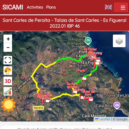
SICAMI
Activities
Plans
Sant Carles de Peralta - Talaia de Sant Carles - Es Figueral
2022.01 IBP 46
+
−
Es Paller
des
Posturing
Camp
Es
Figueral
Pont
Sa font
grossa
Pujada
Sant
Talaia de
Home
Sant
End
Carles de
Sant
Carles de
Peralta
Carles
Peralta
Leaflet
|
© Google