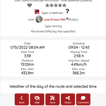
Start: Santa Eulalia del Río Eivissa - Islas Baleares (España)
Type: Undefined
User:
Jose Eivissa 1963
(Public)
Type:
Activity
Perceived Difficulty:
Not specified
Date
Schedule
1/15/2022 08:04 AM
09:04 - 12:43
Total Time
Moving Time
3:39
2:58 h
Distance
Avg Mov. Speed
13.12Km
4.41km/h
Elev. Gain
Elev. Loss.
432.8m
368.2m
Weather of the day of the route and selected time
08:00
Back
Hide
More
Share
Comment