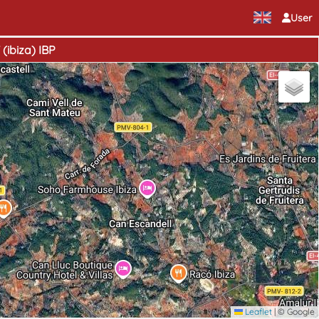
User
(ibiza) IBP
Leaflet
|
© Google