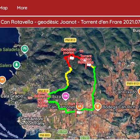
 Map
More
 Can Rotavella - geodèsic Joanot - Torrent d'en Frare 2021.07 
Geodèsic
111
joanot
Torrent
de Can
Rotavella
Cova
Subterrán
ea de
Santa
Home
Part final
End
Agnès