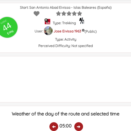
Start: San Antonio Abad Eivissa - Islas Baleares (España)
GRSIC
44
Type: Trekking
Easy
User:
Jose Eivissa 1963
(Public)
Type:
Activity
Perceived Difficulty:
Not specified
Weather of the day of the route and selected time
05:00