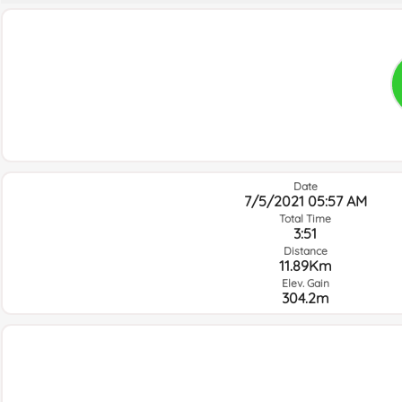
Date
7/5/2021 05:57 AM
Total Time
3:51
Distance
11.89Km
Elev. Gain
304.2m