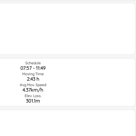
Schedule
07:57 - 11:49
Moving Time
2:43 h
Avg Mov. Speed
4.37km/h
Elev. Loss.
301.1m