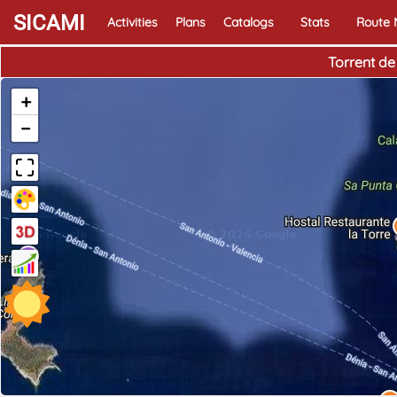
SICAMI
Activities
Plans
Catalogs
Stats
Route
Torrent de
+
−