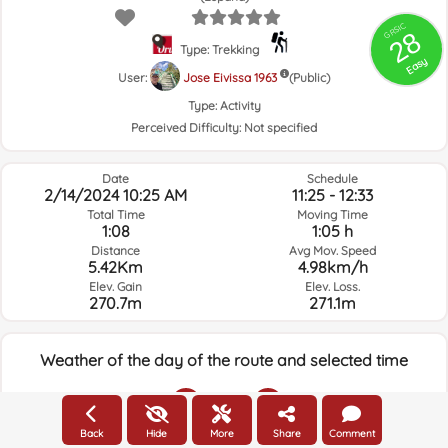
GRSIC
28
Type: Trekking
Easy
User:
Jose Eivissa 1963
(Public)
Type:
Activity
Perceived Difficulty:
Not specified
Date
Schedule
2/14/2024 10:25 AM
11:25 - 12:33
Total Time
Moving Time
1:08
1:05 h
Distance
Avg Mov. Speed
5.42Km
4.98km/h
Elev. Gain
Elev. Loss.
270.7m
271.1m
Weather of the day of the route and selected time
10:00
Back
Hide
More
Share
Comment