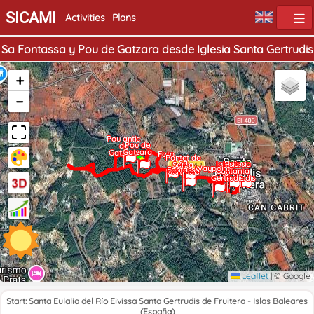
SICAMI
Activities
Plans
Sa Fontassa y Pou de Gatzara desde Iglesia Santa Gertrudis
+
−
Pou antic
Pou de
de
Gatzara
Gatzara
Foto
Pontet de
Sa
Home
Iglesia
End
Iglesia
Santa
Waypoint
Fontassa
Santa
Santa
Gertrudis
Gertrudis
Gertrudis
Leaflet
|
© Google
Start: Santa Eulalia del Río Eivissa Santa Gertrudis de Fruitera - Islas Baleares
(España)