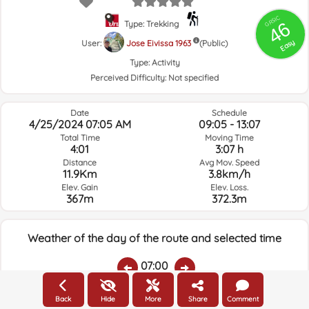
GRSIC
46
Type: Trekking
Easy
User:
Jose Eivissa 1963
(Public)
Type:
Activity
Perceived Difficulty:
Not specified
Date
Schedule
4/25/2024 07:05 AM
09:05 - 13:07
Total Time
Moving Time
4:01
3:07 h
Distance
Avg Mov. Speed
11.9Km
3.8km/h
Elev. Gain
Elev. Loss.
367m
372.3m
Weather of the day of the route and selected time
07:00
Back
Hide
More
Share
Comment
Temps.
Rain
Average humidity:
Wind Speed:
Wind Direction: