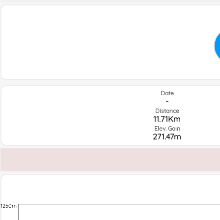
Date
-
Distance
11.71Km
Elev. Gain
271.47m
1250m