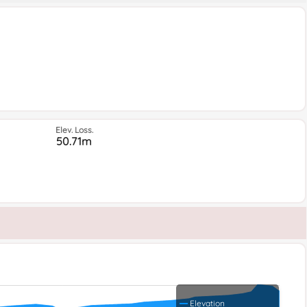
Elev. Loss.
50.71m
Elevation