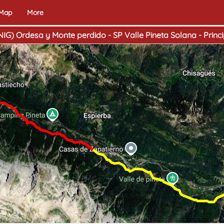
 Map
More
NIG) Ordesa y Monte perdido - SP Valle Pineta Solana - Princi