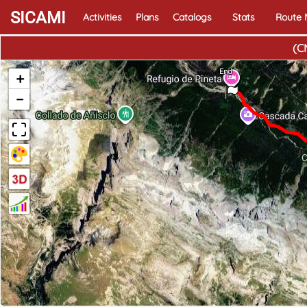
SICAMI
Activities
Plans
Catalogs
Stats
Route
(C
End
+
−