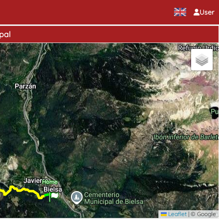
User
pal
Home
Leaflet
|
© Google