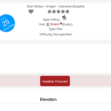
Start: Bielsa - Aragón - Sobrarbe (España)
GRSIC
25
Type: Hiking
User:
Sicami
(Public)
Very Easy
Type:
Plan
Difficulty:
Not specified
Weather Forecast
Elevation