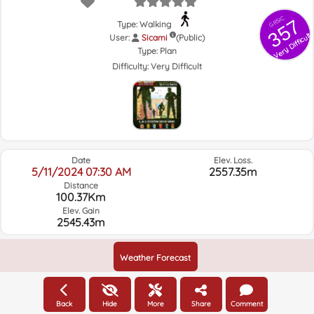
GRSIC
357
Type: Walking
Very Difficult
User:
Sicami
(Public)
Type:
Plan
Difficulty:
Very Difficult
Date
Elev. Loss.
5/11/2024 07:30 AM
2557.35m
Distance
100.37Km
Elev. Gain
2545.43m
Weather Forecast
Back
Hide
More
Share
Comment
Elevation