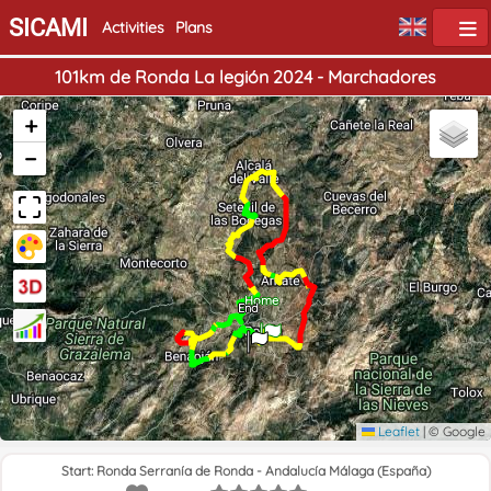
SICAMI
Activities
Plans
101km de Ronda La legión 2024 - Marchadores
+
−
Home
End
Leaflet
|
© Google
Start: Ronda Serranía de Ronda - Andalucía Málaga (España)