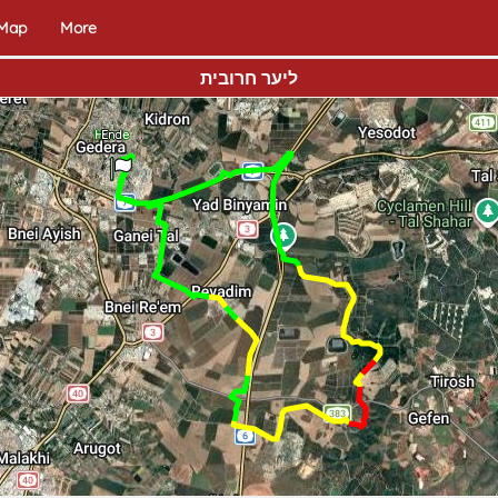
 Map
More
ליער חרובית
Home
End