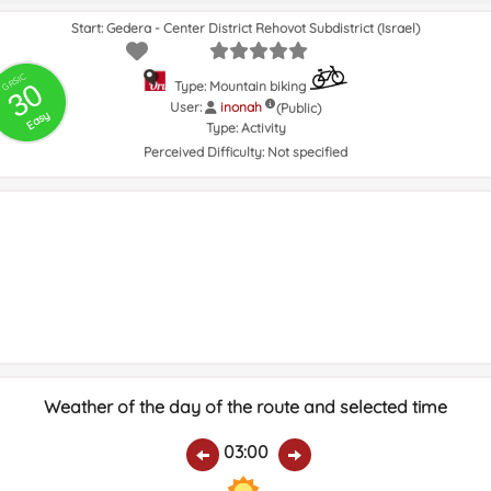
Start: Gedera - Center District Rehovot Subdistrict (Israel)
GRSIC
30
Type: Mountain biking
User:
inonah
(Public)
Easy
Type:
Activity
Perceived Difficulty:
Not specified
Weather of the day of the route and selected time
03:00