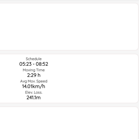
Schedule
05:23 - 08:52
Moving Time
2:29 h
Avg Mov. Speed
14.01km/h
Elev. Loss.
241.1m