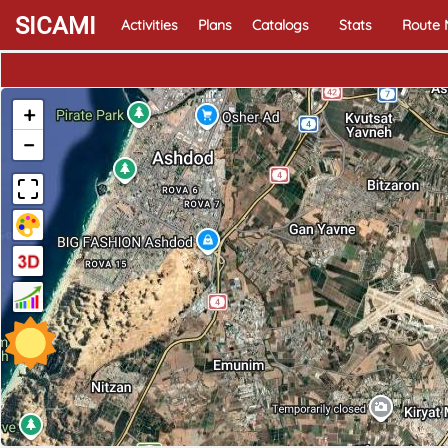
SICAMI
Activities
Plans
Catalogs
Stats
Route
+
−