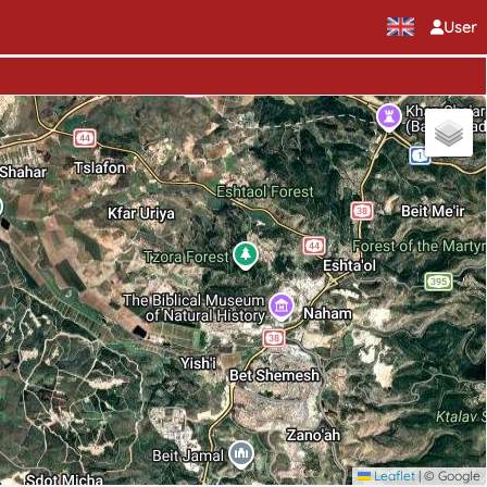
User
Leaflet
|
© Google