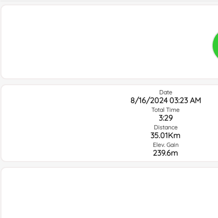
Date
8/16/2024 03:23 AM
Total Time
3:29
Distance
35.01Km
Elev. Gain
239.6m