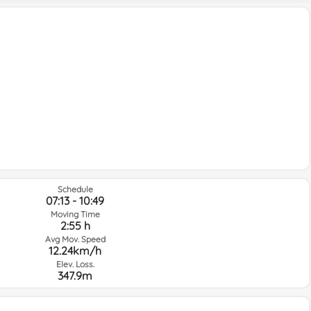
Schedule
07:13 - 10:49
Moving Time
2:55 h
Avg Mov. Speed
12.24km/h
Elev. Loss.
347.9m