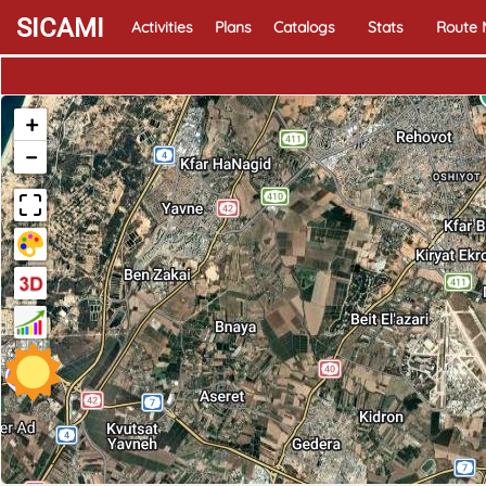
SICAMI
Activities
Plans
Catalogs
Stats
Route
+
−