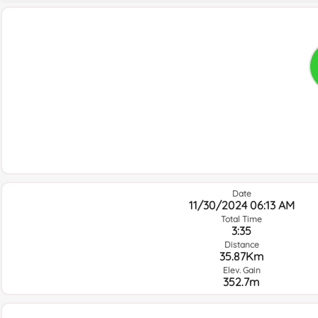
Date
11/30/2024 06:13 AM
Total Time
3:35
Distance
35.87Km
Elev. Gain
352.7m