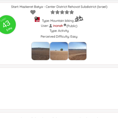
Start: Mazkeret Batya - Center District Rehovot Subdistrict (Israel)
GRSIC
43
Type: Mountain biking
User:
inonah
(Public)
Easy
Type:
Activity
Perceived Difficulty:
Easy