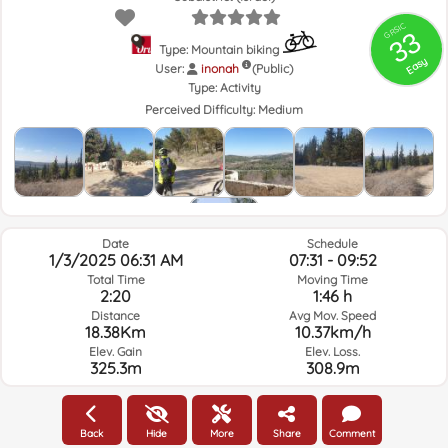
GRSIC
33
Type: Mountain biking
Easy
User:
inonah
(Public)
Type:
Activity
Perceived Difficulty:
Medium
Date
Schedule
1/3/2025 06:31 AM
07:31 - 09:52
Total Time
Moving Time
2:20
1:46 h
Distance
Avg Mov. Speed
18.38Km
10.37km/h
Elev. Gain
Elev. Loss.
325.3m
308.9m
Weather of the day of the route and selected time
Back
Hide
More
Share
Comment