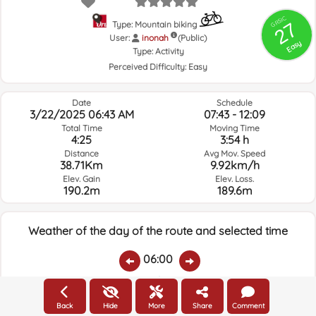
GRSIC
27
Type: Mountain biking
User:
inonah
(Public)
Easy
Type:
Activity
Perceived Difficulty:
Easy
Date
Schedule
3/22/2025 06:43 AM
07:43 - 12:09
Total Time
Moving Time
4:25
3:54 h
Distance
Avg Mov. Speed
38.71Km
9.92km/h
Elev. Gain
Elev. Loss.
190.2m
189.6m
Weather of the day of the route and selected time
06:00
Temps.
Rain
Average humidity:
Wind Speed:
Wind Direction:
Back
Hide
More
Share
Comment
12ºC
0.09
68%
7.6km/h