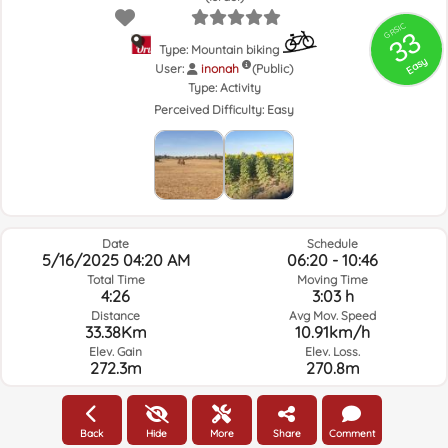
GRSIC
33
Type: Mountain biking
Easy
User:
inonah
(Public)
Type:
Activity
Perceived Difficulty:
Easy
Date
Schedule
5/16/2025 04:20 AM
06:20 - 10:46
Total Time
Moving Time
4:26
3:03 h
Distance
Avg Mov. Speed
33.38Km
10.91km/h
Elev. Gain
Elev. Loss.
272.3m
270.8m
Weather of the day of the route and selected time
Back
Hide
More
Share
Comment