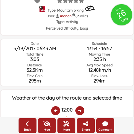
GRSIC
26
Type: Mountain biking
User:
inonah
(Public)
Easy
Type:
Activity
Perceived Difficulty:
Easy
Date
Schedule
5/19/2017 06:43 AM
13:54 - 16:57
Total Time
Moving Time
3:03
2:35 h
Distance
Avg Mov. Speed
32.3Km
12.48km/h
Elev. Gain
Elev. Loss.
295m
294m
Weather of the day of the route and selected time
12:00
Temps.
Rain
Average humidity:
Wind Speed:
Wind Direction:
Back
Hide
More
Share
Comment
22.7ºC
0
75%
12.3km/h