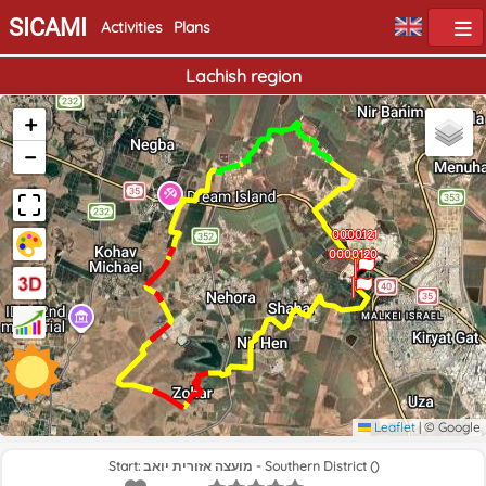
SICAMI
Activities
Plans
Lachish region
+
−
0000121
End
0000120
Home
Leaflet
|
© Google
Start: מועצה אזורית יואב - Southern District ()