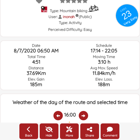
GRSIC
23
Type: Mountain biking
User:
inonah
(Public)
Very Easy
Type:
Activity
Perceived Difficulty:
Easy
Date
Schedule
8/7/2020 06:50 AM
17:14 - 22:05
Total Time
Moving Time
4:51
3:10 h
Distance
Avg Mov. Speed
37.69Km
11.84km/h
Elev. Gain
Elev. Loss.
185m
188m
Weather of the day of the route and selected time
16:00
Temps.
Rain
Average humidity:
Wind Speed:
Wind Direction:
Back
Hide
More
Share
Comment
27.1ºC
0
69%
4.3km/h