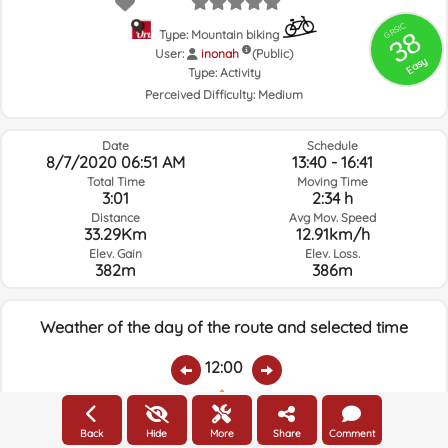
GRSIC
38
Type: Mountain biking
User:
inonah
(Public)
Easy
Type:
Activity
Perceived Difficulty:
Medium
Date
Schedule
8/7/2020 06:51 AM
13:40 - 16:41
Total Time
Moving Time
3:01
2:34 h
Distance
Avg Mov. Speed
33.29Km
12.91km/h
Elev. Gain
Elev. Loss.
382m
386m
Weather of the day of the route and selected time
12:00
Temps.
Rain
Average humidity:
Wind Speed:
Wind Direction:
Back
Hide
More
Share
Comment
26.5ºC
0
58%
9.2km/h