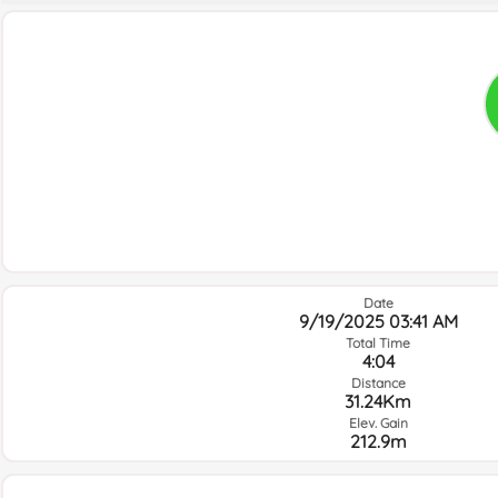
Date
9/19/2025 03:41 AM
Total Time
4:04
Distance
31.24Km
Elev. Gain
212.9m