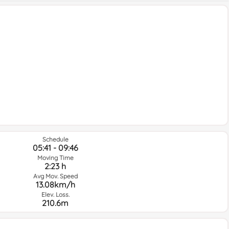
Schedule
05:41 - 09:46
Moving Time
2:23 h
Avg Mov. Speed
13.08km/h
Elev. Loss.
210.6m