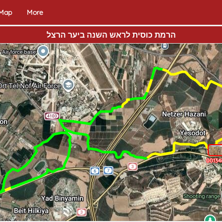
 Map
More
הרמת כוסית לראש השנה ביער הרצל
00134