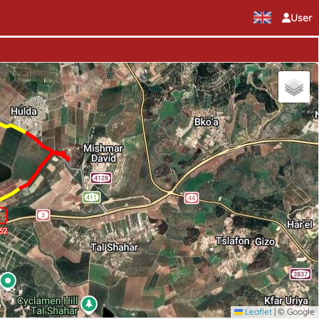
User
62
Leaflet
|
© Google