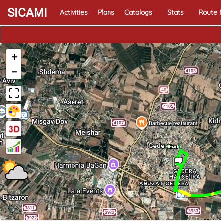
SICAMI
Activities
Plans
Catalogs
Stats
Route
+
−
Home
End