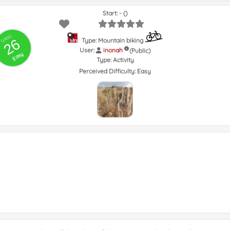
Start: - ()
GRSIC
26
Type: Mountain biking
User:
inonah
(Public)
Easy
Type:
Activity
Perceived Difficulty:
Easy