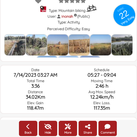
GRSIC
22
Type: Mountain biking
User:
inonah
(Public)
Very Easy
Type:
Activity
Perceived Difficulty:
Easy
Date
Schedule
7/14/2023 03:27 AM
05:27 - 09:04
Total Time
Moving Time
3:36
2:46 h
Distance
Avg Mov. Speed
34.02Km
12.24km/h
Elev. Gain
Elev. Loss.
118.47m
117.35m
Weather of the day of the route and selected time
Back
Hide
More
Share
Comment