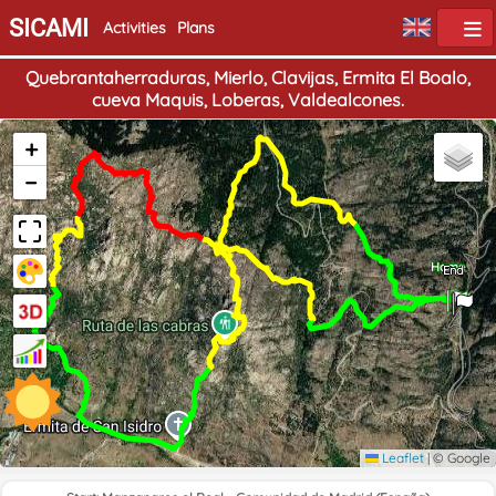
SICAMI
Activities
Plans
Quebrantaherraduras, Mierlo, Clavijas, Ermita El Boalo,
cueva Maquis, Loberas, Valdealcones.
+
−
Home
End
Leaflet
|
© Google