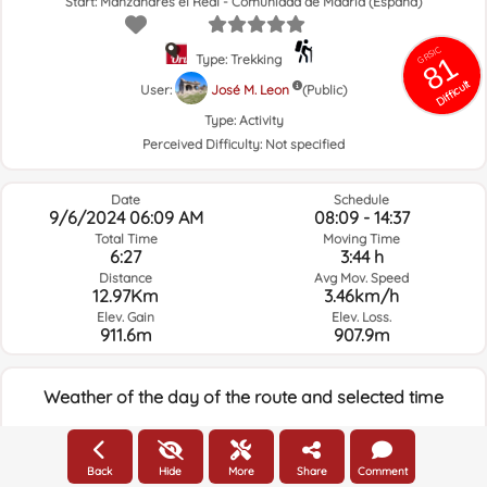
Start: Manzanares el Real - Comunidad de Madrid (España)
GRSIC
81
Type: Trekking
Difficult
User:
José M. Leon
(Public)
Type:
Activity
Perceived Difficulty:
Not specified
Date
Schedule
9/6/2024 06:09 AM
08:09 - 14:37
Total Time
Moving Time
6:27
3:44 h
Distance
Avg Mov. Speed
12.97Km
3.46km/h
Elev. Gain
Elev. Loss.
911.6m
907.9m
Weather of the day of the route and selected time
06:00
Back
Hide
More
Share
Comment