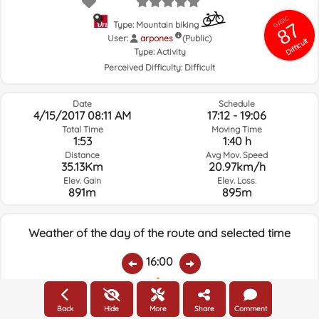
GRSIC
87
Type: Mountain biking
User:
arpones
(Public)
Difficult
Type:
Activity
Perceived Difficulty:
Difficult
Date
Schedule
4/15/2017 08:11 AM
17:12 - 19:06
Total Time
Moving Time
1:53
1:40 h
Distance
Avg Mov. Speed
35.13Km
20.97km/h
Elev. Gain
Elev. Loss.
891m
895m
Weather of the day of the route and selected time
16:00
Temps.
Rain
Average humidity:
Wind Speed:
Wind Direction:
Back
Hide
More
Share
Comment
7.5ºC
0
85%
9.4km/h