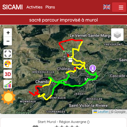
SICAMI
Activities
Plans
sacré parcour improvisé à murol
+
−
Home
End
Leaflet
|
© Google
Start: Murol - Région Auvergne ()