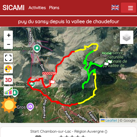
SICAMI
Activities
Plans
puy du sansy depuis la vallee de chaudefour
+
−
Home
End
0000298
Leaflet
|
© Google
Start: Chambon-sur-Lac - Région Auvergne ()