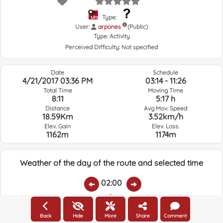
Type:
User:
arpones
(Public)
Type:
Activity
Perceived Difficulty:
Not specified
Date
Schedule
4/21/2017 03:36 PM
03:14 - 11:26
Total Time
Moving Time
8:11
5:17 h
Distance
Avg Mov. Speed
18.59Km
3.52km/h
Elev. Gain
Elev. Loss.
1162m
1174m
Weather of the day of the route and selected time
02:00
Temps.
Rain
Average humidity:
Wind Speed:
Wind Direction:
Back
Hide
More
Share
Comment
11.3ºC
0
35%
8.6km/h