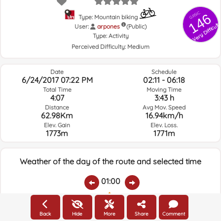
GRSIC
146
Type: Mountain biking
Very Difficult
User:
arpones
(Public)
Type:
Activity
Perceived Difficulty:
Medium
Date
Schedule
6/24/2017 07:22 PM
02:11 - 06:18
Total Time
Moving Time
4:07
3:43 h
Distance
Avg Mov. Speed
62.98Km
16.94km/h
Elev. Gain
Elev. Loss.
1773m
1771m
Weather of the day of the route and selected time
01:00
Temps.
Rain
Average humidity:
Wind Speed:
Wind Direction:
Back
Hide
More
Share
Comment
26.1ºC
0
73%
14km/h