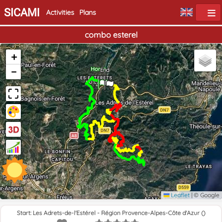
SICAMI
Activities
Plans
combo esterel
+
−
Home
End
Leaflet
|
© Google
Start: Les Adrets-de-l'Estérel - Région Provence-Alpes-Côte d'Azur ()