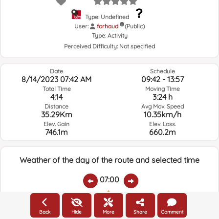
Type: Undefined
User:
forhaud
(Public)
Type:
Activity
Perceived Difficulty:
Not specified
Date
Schedule
8/14/2023 07:42 AM
09:42 - 13:57
Total Time
Moving Time
4:14
3:24 h
Distance
Avg Mov. Speed
35.29Km
10.35km/h
Elev. Gain
Elev. Loss.
746.1m
660.2m
Weather of the day of the route and selected time
07:00
Temps.
Rain
Average humidity:
Wind Speed:
Wind Direction:
Back
Hide
More
Share
Comment
20.5ºC
0
59%
4.3km/h