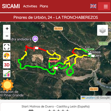
SICAMI
Activities
Plans
Pinares de Urbión, 24 – LA TRONCHABEREZOS
+
−
End
Home
Dormir?
Leaflet
|
© Google
Start: Molinos de Duero - Castilla y León (España)