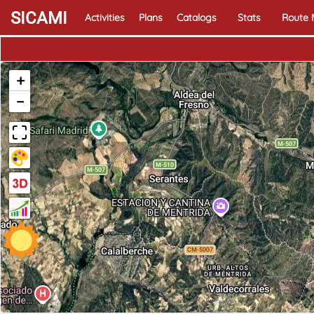
SICAMI
Activities
Plans
Catalogs
Stats
Route
+
−