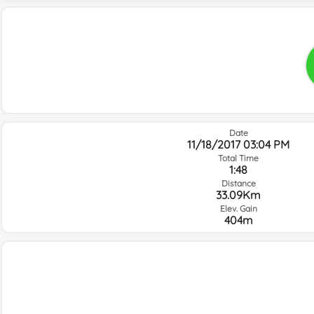
Date
11/18/2017 03:04 PM
Total Time
1:48
Distance
33.09Km
Elev. Gain
404m