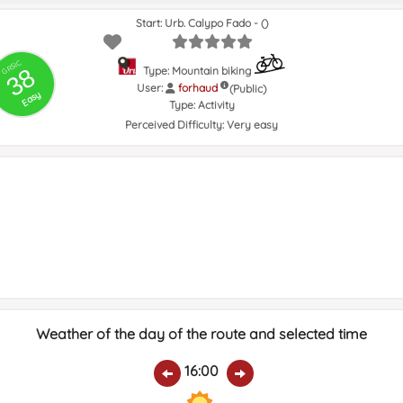
Start: Urb. Calypo Fado - ()
GRSIC
38
Type: Mountain biking
User:
forhaud
(Public)
Easy
Type:
Activity
Perceived Difficulty:
Very easy
Weather of the day of the route and selected time
16:00