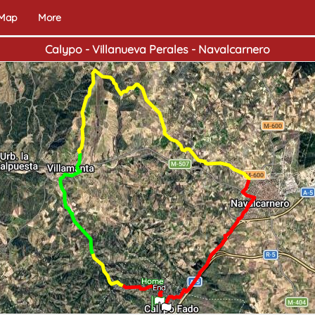
 Map
More
Calypo - Villanueva Perales - Navalcarnero
Home
End