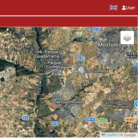
User
Leaflet
|
© Google