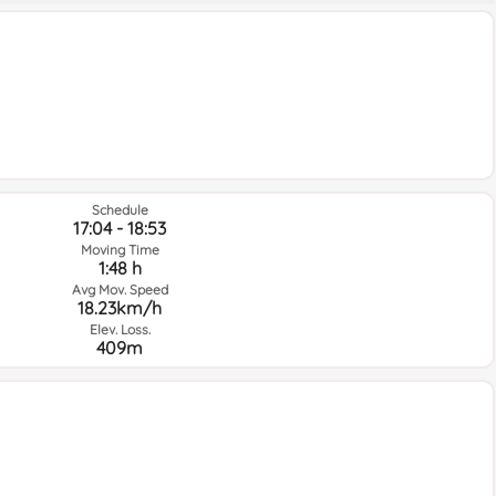
Schedule
17:04 - 18:53
Moving Time
1:48 h
Avg Mov. Speed
18.23km/h
Elev. Loss.
409m