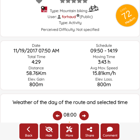
GRSIC
72
Type: Mountain biking
User:
forhaud
(Public)
Medium
Type:
Activity
Perceived Difficulty:
Not specified
Date
Schedule
11/19/2017 07:50 AM
09:50 - 14:19
Total Time
Moving Time
4:29
3:43 h
Distance
Avg Mov. Speed
58.76Km
15.81km/h
Elev. Gain
Elev. Loss.
800m
800m
Weather of the day of the route and selected time
08:00
Temps.
Rain
Average humidity:
Wind Speed:
Wind Direction:
Back
Hide
More
Share
Comment
2.6ºC
0
82%
5.6km/h