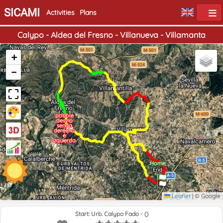
SICAMI
Activities
Plans
Calypo - Aldea del Fresno - Villanueva - Villamanta
+
−
posible
desvío
senda
derecha
e
izquierda
Home
End
Leaflet
|
© Google
Start: Urb. Calypo Fado - ()