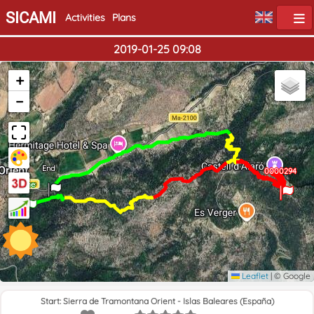
SICAMI
Activities
Plans
2019-01-25 09:08
+
−
End
0000294
0000294
Home
Leaflet
|
© Google
Start: Sierra de Tramontana Orient - Islas Baleares (España)