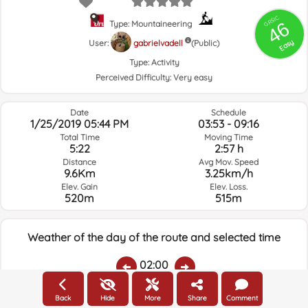
GRSIC
46
Type: Mountaineering
Easy
User:
gabrielvadell
(Public)
Type:
Activity
Perceived Difficulty:
Very easy
Date
Schedule
1/25/2019 05:44 PM
03:53 - 09:16
Total Time
Moving Time
5:22
2:57 h
Distance
Avg Mov. Speed
9.6Km
3.25km/h
Elev. Gain
Elev. Loss.
520m
515m
Weather of the day of the route and selected time
02:00
Back
Hide
More
Share
Comment
Temps.
Rain
Average humidity:
Wind Speed:
Wind Direction: