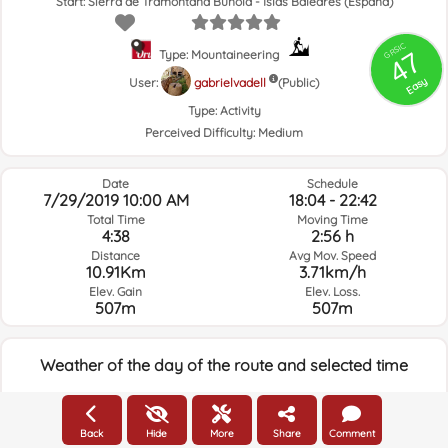
Start: Sierra de Tramontana Buñola - Islas Baleares (España)
GRSIC
47
Type: Mountaineering
Easy
User:
gabrielvadell
(Public)
Type:
Activity
Perceived Difficulty:
Medium
Date
Schedule
7/29/2019 10:00 AM
18:04 - 22:42
Total Time
Moving Time
4:38
2:56 h
Distance
Avg Mov. Speed
10.91Km
3.71km/h
Elev. Gain
Elev. Loss.
507m
507m
Weather of the day of the route and selected time
17:00
Back
Hide
More
Share
Comment