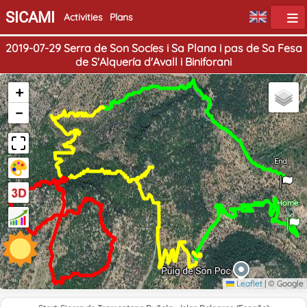
SICAMI
Activities
Plans
2019-07-29 Serra de Son Socíes i Sa Plana i pas de Sa Fesa
de S'Alquería d'Avall i Biniforani
+
−
End
Home
Leaflet
|
© Google