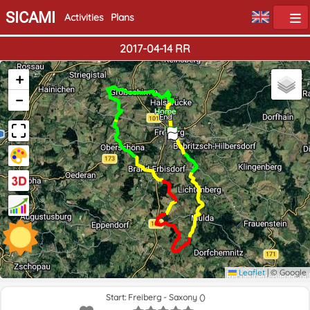
SICAMI
Activities
Plans
2017-04-14 RR
+
−
Home
End
Leaflet
|
© Google
Start: Freiberg - Saxony ()