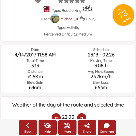
GRSIC
73
Type: Road biking
Medium
User:
Michael_10
(Public)
Type:
Activity
Perceived Difficulty:
Medium
Date
Schedule
4/14/2017 11:58 AM
23:13 - 02:26
Total Time
Moving Time
3:13
3:08 h
Distance
Avg Mov. Speed
74.6Km
23.7km/h
Elev. Gain
Elev. Loss.
646m
663m
Weather of the day of the route and selected time
22:00
Back
Hide
More
Share
Comment
Temps.
Rain
Average humidity:
Wind Speed:
Wind Direction: