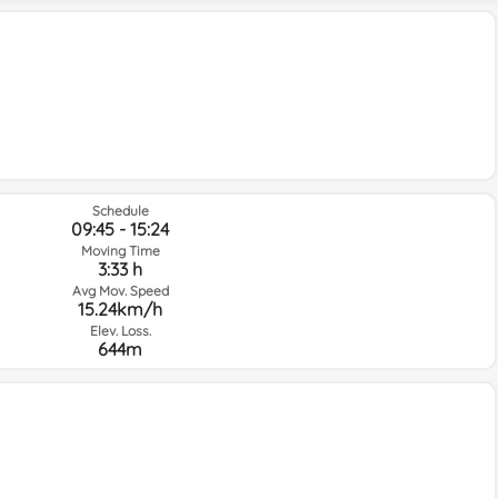
Schedule
09:45 - 15:24
Moving Time
3:33 h
Avg Mov. Speed
15.24km/h
Elev. Loss.
644m