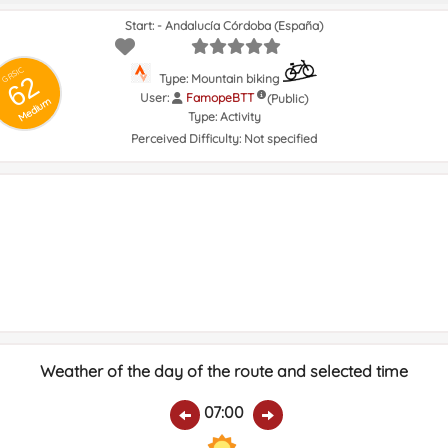
Start: - Andalucía Córdoba (España)
GRSIC
62
Type: Mountain biking
User:
FamopeBTT
(Public)
Medium
Type:
Activity
Perceived Difficulty:
Not specified
Weather of the day of the route and selected time
07:00