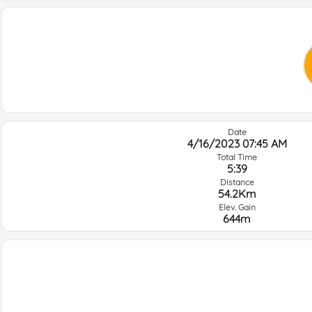
Date
4/16/2023 07:45 AM
Total Time
5:39
Distance
54.2Km
Elev. Gain
644m