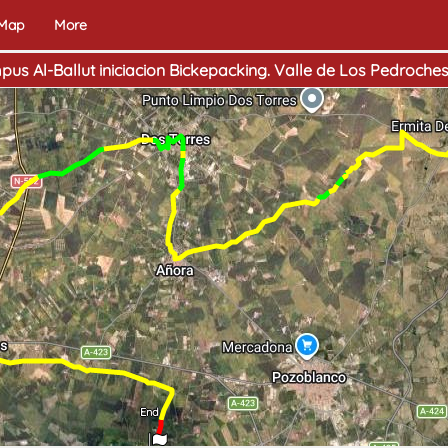
 Map
More
mpus Al-Ballut iniciacion Bickepacking. Valle de Los Pedroche
End