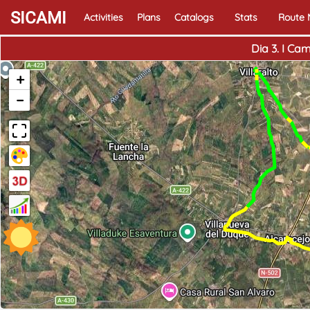
SICAMI
Activities
Plans
Catalogs
Stats
Route
Dia 3. I Ca
+
−