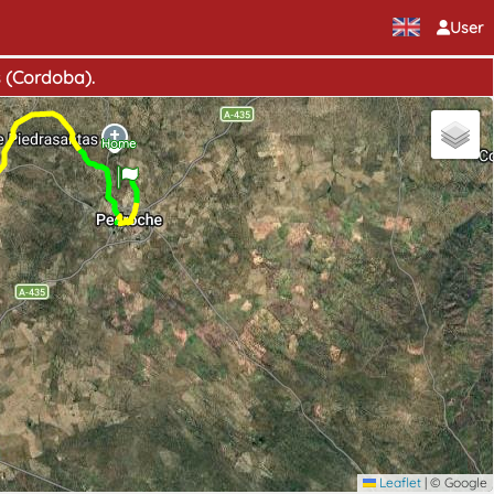
User
s (Cordoba).
Home
Leaflet
|
© Google