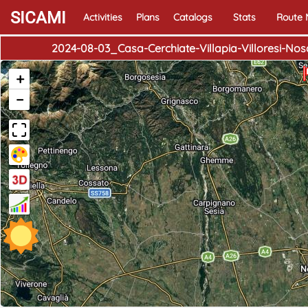
SICAMI
Activities
Plans
Catalogs
Stats
Route
2024-08-03_Casa-Cerchiate-Villapia-Villoresi-
+
−