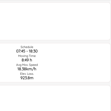
Schedule
07:45 - 18:30
Moving Time
8:49 h
Avg Mov. Speed
18.38km/h
Elev. Loss.
923.8m