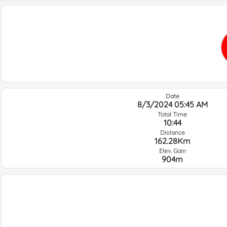
Date
8/3/2024 05:45 AM
Total Time
10:44
Distance
162.28Km
Elev. Gain
904m