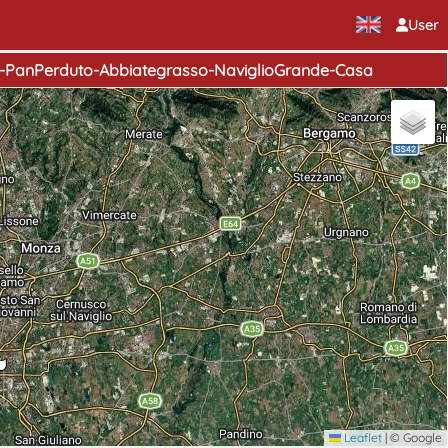
User
e-PanPerduto-Abbiategrasso-NaviglioGrande-Casa
Leaflet
|
© Google