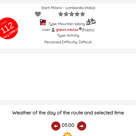
Start: Milano - Lombardia (Italia)
GRSIC
112
Type: Mountain biking
Very Difficult
User:
gianni.mezza
(Public)
Type:
Activity
Perceived Difficulty:
Difficult
Weather of the day of the route and selected time
05:00