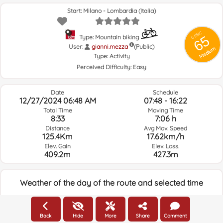
Start: Milano - Lombardia (Italia)
GRSIC
65
Type: Mountain biking
User:
gianni.mezza
(Public)
Medium
Type:
Activity
Perceived Difficulty:
Easy
Date
Schedule
12/27/2024 06:48 AM
07:48 - 16:22
Total Time
Moving Time
8:33
7:06 h
Distance
Avg Mov. Speed
125.4Km
17.62km/h
Elev. Gain
Elev. Loss.
409.2m
427.3m
Weather of the day of the route and selected time
06:00
Back
Hide
More
Share
Comment