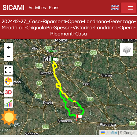
SICAMI
Activities
Plans
2024-12-27_Casa-Ripamonti-Opera-Landriano-Gerenzago-
MiradoloT-ChignoloPo-Spessa-Vistarino-Landriano-Opera-
Ripamonti-Casa
+
End
Home
−
Leaflet
|
© Google