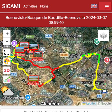
SICAMI
Activities
Plans
Buenavista-Bosque de Boadilla-Buenavista 2024-03-07
08:59:40
+
−
0000772
0000771
0000767
0000770
0000768
0000769
0000765
0000766
0000764
Home
End
Leaflet
|
© Google