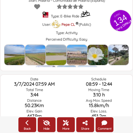
Start: Madrid - Comunidad de Madrid (España)
GRSIC
134
Type: E-Bike Ride
Very Difficult
User:
Pepe CL
(Public)
Type:
Activity
Perceived Difficulty:
Easy
Date
Schedule
3/7/2024 07:59 AM
08:59 - 12:44
Total Time
Moving Time
3:44
3:10 h
Distance
Avg Mov. Speed
50.23Km
15.8km/h
Elev. Gain
Elev. Loss.
447.9m
451.2m
Back
Hide
More
Share
Comment
Weather of the day of the route and selected time