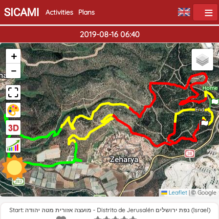
SICAMI
Activities
Plans
2019-08-16 06:40
+
−
Home
End
Leaflet
|
© Google
Start: מועצה אזורית מטה יהודה - Distrito de Jerusalén נפת ירושלים (Israel)