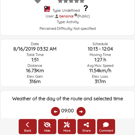
Type: Undefined
User:
bensinai
(Public)
Type:
Activity
Perceived Difficulty:
Not specified
Date
Schedule
8/16/2019 03:32 AM
10:13 - 12:04
Total Time
Moving Time
1:51
1:27 h
Distance
Avg Mov. Speed
16.73Km
11.54km/h
Elev. Gain
Elev. Loss.
316m
317m
Weather of the day of the route and selected time
09:00
Temps.
Rain
Average humidity:
Wind Speed:
Wind Direction:
Back
Hide
More
Share
Comment
25.5ºC
0
44%
0.8km/h