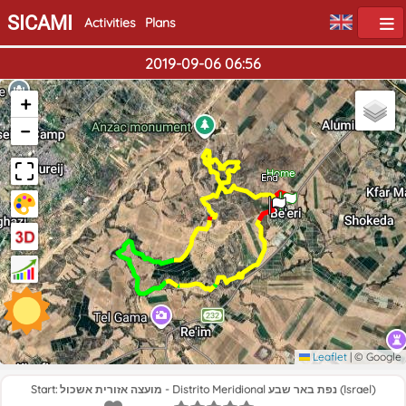
SICAMI
Activities
Plans
2019-09-06 06:56
+
−
Home
End
Leaflet
|
© Google
Start: מועצה אזורית אשכול - Distrito Meridional נפת באר שבע (Israel)