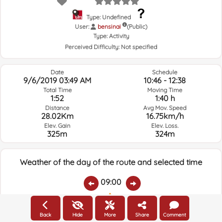
Type: Undefined
User:
bensinai
(Public)
Type:
Activity
Perceived Difficulty:
Not specified
Date
Schedule
9/6/2019 03:49 AM
10:46 - 12:38
Total Time
Moving Time
1:52
1:40 h
Distance
Avg Mov. Speed
28.02Km
16.75km/h
Elev. Gain
Elev. Loss.
325m
324m
Weather of the day of the route and selected time
09:00
Temps.
Rain
Average humidity:
Wind Speed:
Wind Direction:
Back
Hide
More
Share
Comment
21.5ºC
0
91%
7.7km/h