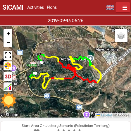
SICAMI
Activities
Plans
2019-09-13 06:26
+
−
End
Home
Leaflet
|
© Google
Start: Área C - Judea y Samaria (Palestinian Territory)