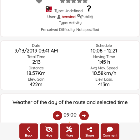
Type: Undefined
User:
bensinai
(Public)
Type:
Activity
Perceived Difficulty:
Not specified
Date
Schedule
9/13/2019 03:41 AM
10:08 - 12:21
Total Time
Moving Time
2:13
1:45 h
Distance
Avg Mov. Speed
18.57Km
10.58km/h
Elev. Gain
Elev. Loss.
422m
413m
Weather of the day of the route and selected time
09:00
Temps.
Rain
Average humidity:
Wind Speed:
Wind Direction:
Back
Hide
More
Share
Comment
21.2ºC
0
91%
4.2km/h