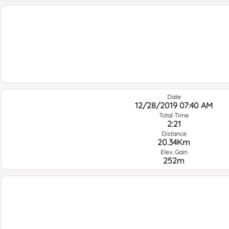
Date
12/28/2019 07:40 AM
Total Time
2:21
Distance
20.34Km
Elev. Gain
252m