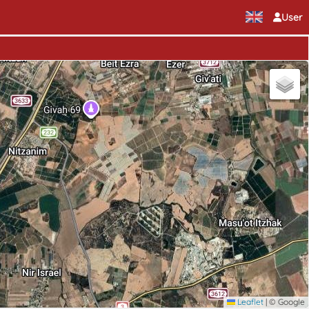
User
Leaflet
|
© Google