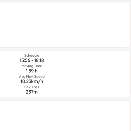
Schedule
15:56 - 18:18
Moving Time
1:59 h
Avg Mov. Speed
10.23km/h
Elev. Loss.
257m