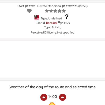
Start: אשקלון - Distrito Meridional נפת אשקלון (Israel)
Type: Undefined
User:
bensinai
(Public)
Type:
Activity
Perceived Difficulty:
Not specified
Weather of the day of the route and selected time
14:00