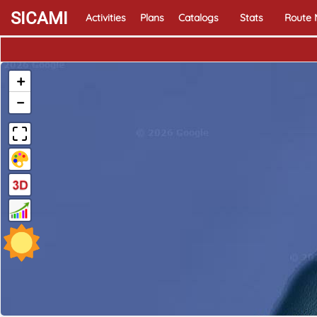
SICAMI
Activities
Plans
Catalogs
Stats
Route
+
−